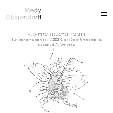
VU AMSTERDAM EDUCATION MAGAZINE
Illustration commissioned by KAZEZE GraphicDesign for the education
magazine of VU Amsterdam